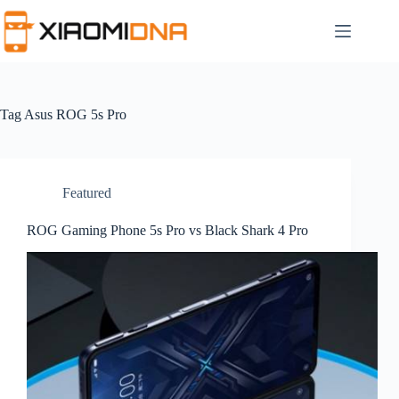
Skip
to
content
Tag
Asus ROG 5s Pro
Featured
ROG Gaming Phone 5s Pro vs Black Shark 4 Pro