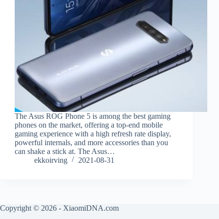
The Asus ROG Phone 5 is among the best gaming
phones on the market, offering a top-end mobile
gaming experience with a high refresh rate display,
powerful internals, and more accessories than you
can shake a stick at. The Asus…
ekkoirving
2021-08-31
Copyright © 2026 - XiaomiDNA.com