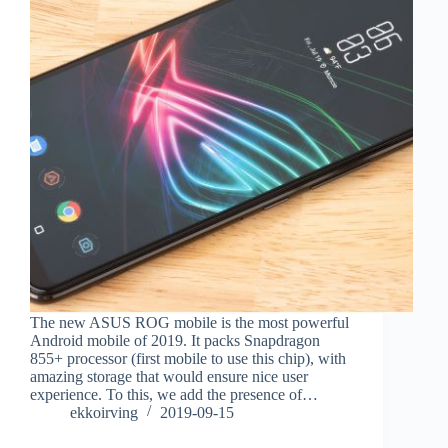
The new ASUS ROG mobile is the most powerful
Android mobile of 2019. It packs Snapdragon
855+ processor (first mobile to use this chip), with
amazing storage that would ensure nice user
experience. To this, we add the presence of…
ekkoirving
2019-09-15