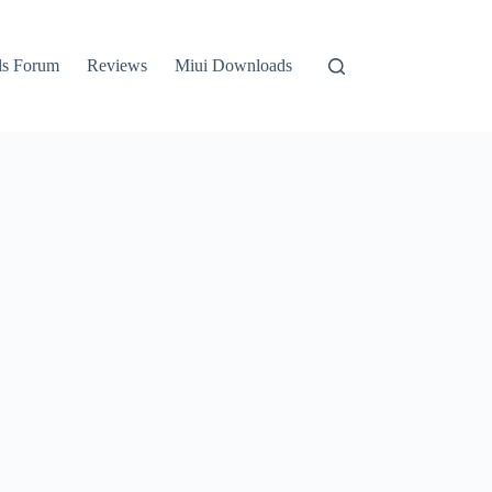
ls Forum
Reviews
Miui Downloads