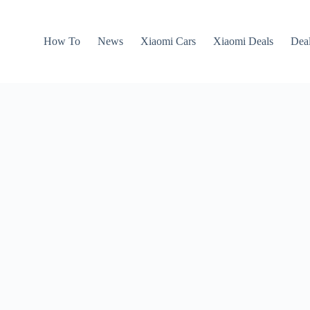
How To
News
Xiaomi Cars
Xiaomi Deals
Dea