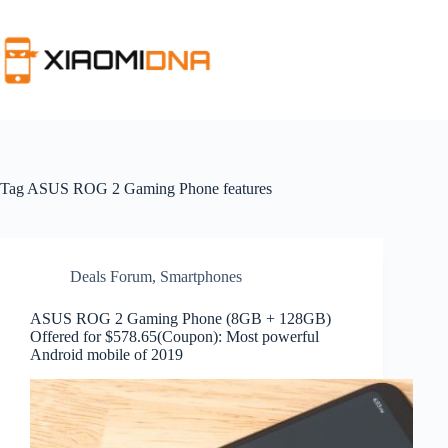
Skip
to
content
Tag
ASUS ROG 2 Gaming Phone features
Deals Forum
,
Smartphones
ASUS ROG 2 Gaming Phone (8GB + 128GB)
Offered for $578.65(Coupon): Most powerful
Android mobile of 2019