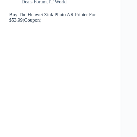
Deals Forum
,
IT World
Buy The Huawei Zink Photo AR Printer For
$53.99(Coupon)