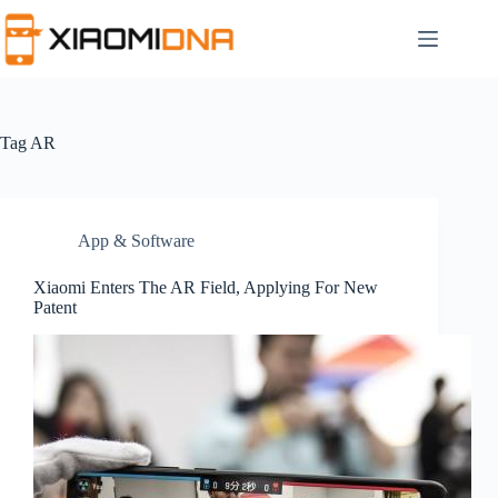
Skip
to
content
Tag
AR
App & Software
Xiaomi Enters The AR Field, Applying For New
Patent