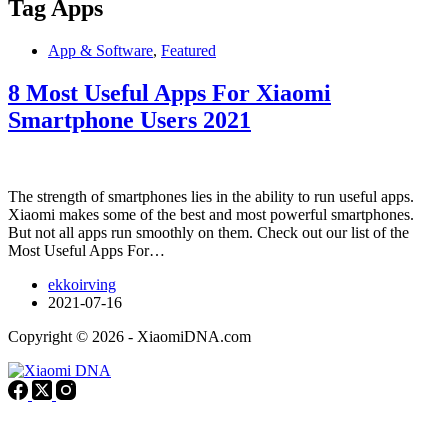
Tag
Apps
App & Software
,
Featured
8 Most Useful Apps For Xiaomi
Smartphone Users 2021
The strength of smartphones lies in the ability to run useful apps.
Xiaomi makes some of the best and most powerful smartphones.
But not all apps run smoothly on them. Check out our list of the
Most Useful Apps For…
ekkoirving
2021-07-16
Copyright © 2026 - XiaomiDNA.com