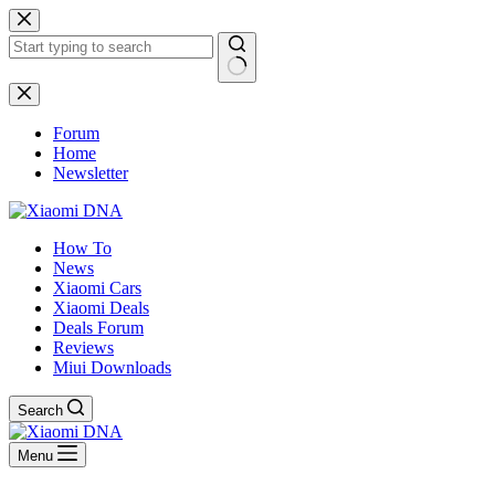
Skip
to
content
No
results
Forum
Home
Newsletter
How To
News
Xiaomi Cars
Xiaomi Deals
Deals Forum
Reviews
Miui Downloads
Search
Menu