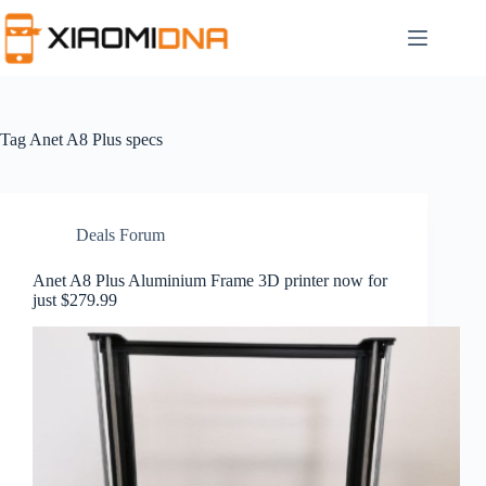
Skip
to
content
Tag
Anet A8 Plus specs
Deals Forum
Anet A8 Plus Aluminium Frame 3D printer now for
just $279.99