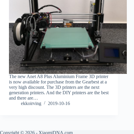
The new Anet A8 Plus Aluminium Frame 3D printer
is now available for purchase from the Gearbest at a
very high discount. The 3D printers are the next
generation printers. And the DIY printers are the best
and there are…
ekkoirving
2019-10-16
Copyright © 2026 - XiaomiDNA.com