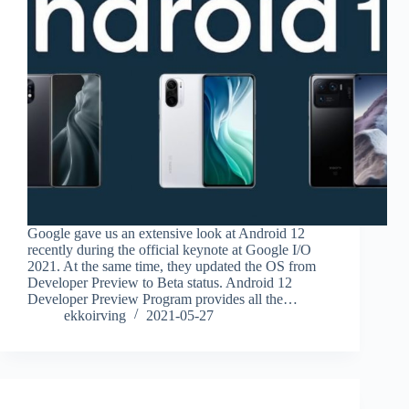
Google gave us an extensive look at Android 12
recently during the official keynote at Google I/O
2021. At the same time, they updated the OS from
Developer Preview to Beta status. Android 12
Developer Preview Program provides all the…
ekkoirving
2021-05-27