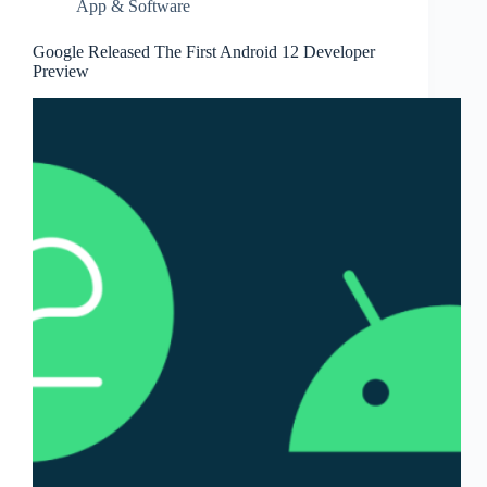
App & Software
Google Released The First Android 12 Developer
Preview