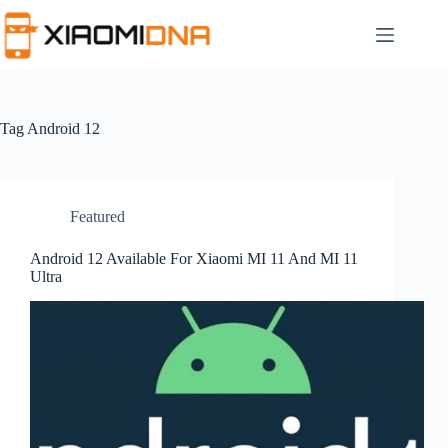
Skip
to
content
Tag
Android 12
Featured
Android 12 Available For Xiaomi MI 11 And MI 11
Ultra