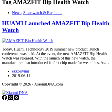
Tag
AMAZFIT Bip Health Watch
News
,
Smartwatch & Earphone
HUAMI Launched AMAZFIT Bip Health
Watch
Today, Huami Technology 2019 summer new product launch
conference was held. At the event, the new AMAZFIT Bip Health
Watch was released. With the launch of this new watch, the
manufacturer also introduced its first chip made for wearables. As…
ekkoirving
2019-06-11
Copyright © 2026 - XiaomiDNA.com