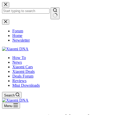
Skip
to
content
No
results
Forum
Home
Newsletter
How To
News
Xiaomi Cars
Xiaomi Deals
Deals Forum
Reviews
Miui Downloads
Search
Menu