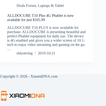
Deals Forum
,
Laptops & Tablet
ALLDOCUBE T10 Plus 4G Phablet is now
available for just $165.99
ALLDOCUBE T10 PLUS is now available for
purchase. ALLDOCUBE is presenting beautiful and
perfect Phablet equipment for daily use. The device
is 4G-enabled and gives you a wider screen of 10.1-
inch to enjoy video streaming and gaming on the go.
…
ekkoirving
2019-10-21
Copyright © 2026 - XiaomiDNA.com