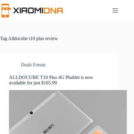
Skip
to
content
Tag
Alldocube t10 plus review
Deals Forum
ALLDOCUBE T10 Plus 4G Phablet is now
available for just $165.99