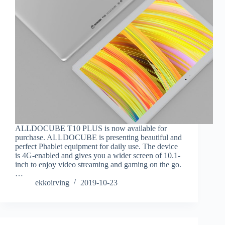
ALLDOCUBE T10 PLUS is now available for
purchase. ALLDOCUBE is presenting beautiful and
perfect Phablet equipment for daily use. The device
is 4G-enabled and gives you a wider screen of 10.1-
inch to enjoy video streaming and gaming on the go.
…
ekkoirving
2019-10-23