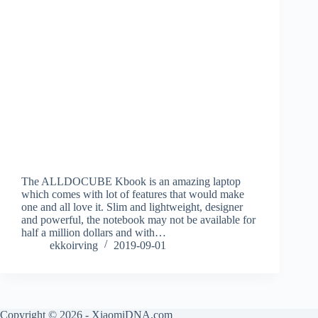
The ALLDOCUBE Kbook is an amazing laptop
which comes with lot of features that would make
one and all love it. Slim and lightweight, designer
and powerful, the notebook may not be available for
half a million dollars and with…
ekkoirving
2019-09-01
Copyright © 2026 - XiaomiDNA.com