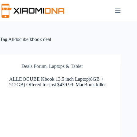
Skip
to
content
Tag
Alldocube kbook deal
Deals Forum
,
Laptops & Tablet
ALLDOCUBE Kbook 13.5 inch Laptop(8GB +
512GB) Offered for just $439.99: MacBook killer