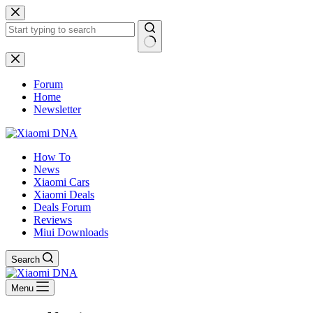
Skip
to
content
No
results
Forum
Home
Newsletter
How To
News
Xiaomi Cars
Xiaomi Deals
Deals Forum
Reviews
Miui Downloads
Search
Menu