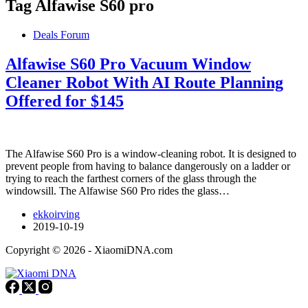
Tag
Alfawise S60 pro
Deals Forum
Alfawise S60 Pro Vacuum Window
Cleaner Robot With AI Route Planning
Offered for $145
The Alfawise S60 Pro is a window-cleaning robot. It is designed to
prevent people from having to balance dangerously on a ladder or
trying to reach the farthest corners of the glass through the
windowsill. The Alfawise S60 Pro rides the glass…
ekkoirving
2019-10-19
Copyright © 2026 - XiaomiDNA.com