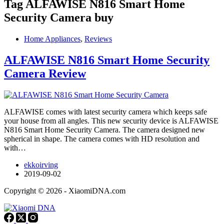
Tag
ALFAWISE N816 Smart Home
Security Camera buy
Home Appliances
,
Reviews
ALFAWISE N816 Smart Home Security
Camera Review
ALFAWISE comes with latest security camera which keeps safe
your house from all angles. This new security device is ALFAWISE
N816 Smart Home Security Camera. The camera designed new
spherical in shape. The camera comes with HD resolution and
with…
ekkoirving
2019-09-02
Copyright © 2026 - XiaomiDNA.com