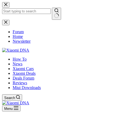
Skip
to
content
No
results
Forum
Home
Newsletter
How To
News
Xiaomi Cars
Xiaomi Deals
Deals Forum
Reviews
Miui Downloads
Search
Menu