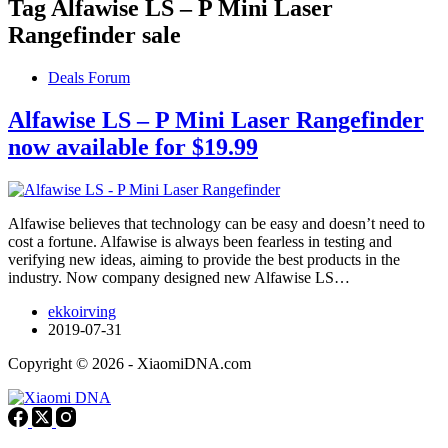
Tag
Alfawise LS – P Mini Laser
Rangefinder sale
Deals Forum
Alfawise LS – P Mini Laser Rangefinder
now available for $19.99
Alfawise believes that technology can be easy and doesn’t need to
cost a fortune. Alfawise is always been fearless in testing and
verifying new ideas, aiming to provide the best products in the
industry. Now company designed new Alfawise LS…
ekkoirving
2019-07-31
Copyright © 2026 - XiaomiDNA.com