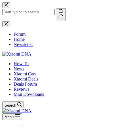
Skip
to
content
No
results
Forum
Home
Newsletter
How To
News
Xiaomi Cars
Xiaomi Deals
Deals Forum
Reviews
Miui Downloads
Search
Menu