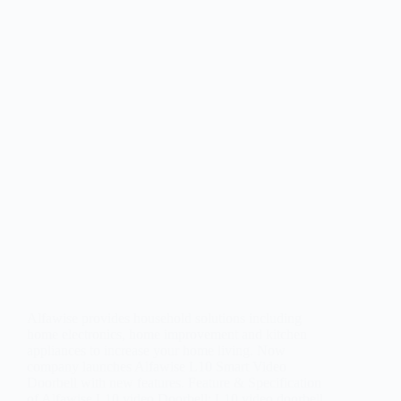
Alfawise provides household solutions including
home electronics, home improvement and kitchen
appliances to increase your home living. Now
company launches Alfawise L10 Smart Video
Doorbell with new features. Feature & Specification
of Alfawise L10 video Doorbell: L10 video doorbell