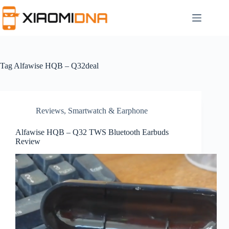
Skip
to
content
Tag
Alfawise HQB – Q32deal
Reviews
,
Smartwatch & Earphone
Alfawise HQB – Q32 TWS Bluetooth Earbuds
Review