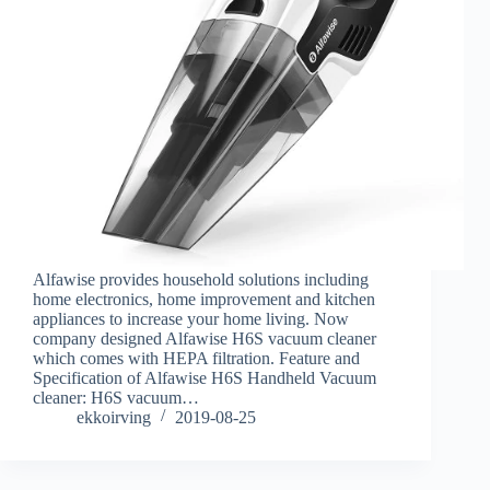
Alfawise provides household solutions including
home electronics, home improvement and kitchen
appliances to increase your home living. Now
company designed Alfawise H6S vacuum cleaner
which comes with HEPA filtration. Feature and
Specification of Alfawise H6S Handheld Vacuum
cleaner: H6S vacuum…
ekkoirving
2019-08-25