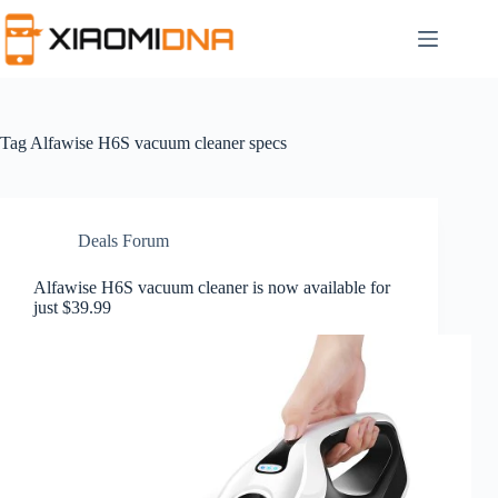
Skip
to
content
Tag
Alfawise H6S vacuum cleaner specs
Deals Forum
Alfawise H6S vacuum cleaner is now available for
just $39.99