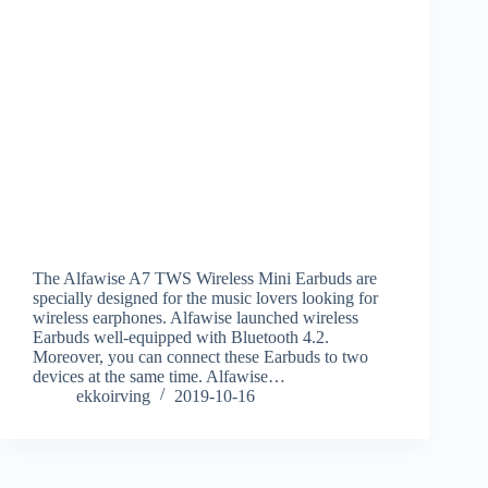
The Alfawise A7 TWS Wireless Mini Earbuds are
specially designed for the music lovers looking for
wireless earphones. Alfawise launched wireless
Earbuds well-equipped with Bluetooth 4.2.
Moreover, you can connect these Earbuds to two
devices at the same time. Alfawise…
ekkoirving
2019-10-16