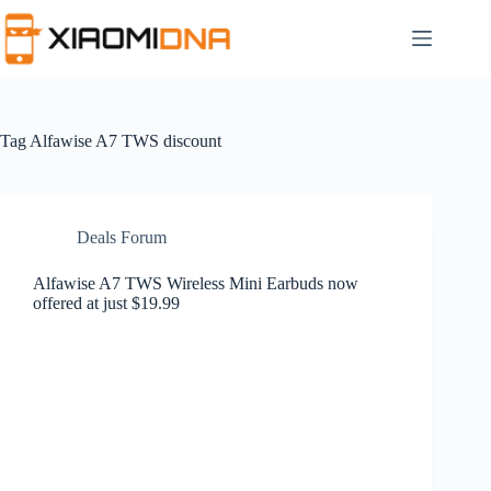
Skip
to
content
Tag
Alfawise A7 TWS discount
Deals Forum
Alfawise A7 TWS Wireless Mini Earbuds now
offered at just $19.99