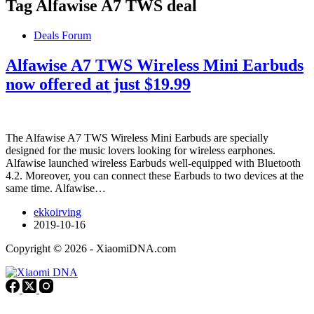
Tag
Alfawise A7 TWS deal
Deals Forum
Alfawise A7 TWS Wireless Mini Earbuds
now offered at just $19.99
The Alfawise A7 TWS Wireless Mini Earbuds are specially
designed for the music lovers looking for wireless earphones.
Alfawise launched wireless Earbuds well-equipped with Bluetooth
4.2. Moreover, you can connect these Earbuds to two devices at the
same time. Alfawise…
ekkoirving
2019-10-16
Copyright © 2026 - XiaomiDNA.com