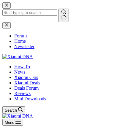
Skip
to
content
No
results
Forum
Home
Newsletter
How To
News
Xiaomi Cars
Xiaomi Deals
Deals Forum
Reviews
Miui Downloads
Search
Menu