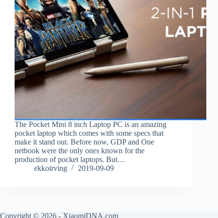
The Pocket Mini 8 inch Laptop PC is an amazing
pocket laptop which comes with some specs that
make it stand out. Before now, GDP and One
netbook were the only ones known for the
production of pocket laptops. But…
ekkoirving
2019-09-09
Copyright © 2026 - XiaomiDNA.com