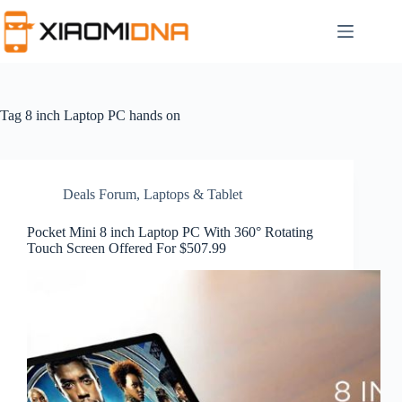
Skip
to
content
Tag
8 inch Laptop PC hands on
Deals Forum
,
Laptops & Tablet
Pocket Mini 8 inch Laptop PC With 360° Rotating
Touch Screen Offered For $507.99