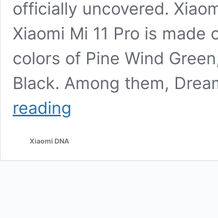
officially uncovered. Xia
Xiaomi Mi 11 Pro is made o
colors of Pine Wind Gree
Black. Among them, Dream 
Xiaomi
reading
Mi
11
Pro
Xiaomi DNA
Officially
Released,
Starting
at
4999
yuan
($760)