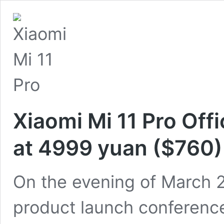
Xiaomi Mi 11 Pro Offi
at 4999 yuan ($760)
On the evening of March 2
product launch conference