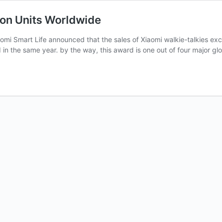
ion Units Worldwide
aomi Smart Life announced that the sales of Xiaomi walkie-talkies exc
 the same year. by the way, this award is one out of four major gl