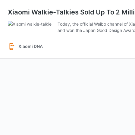
Xiaomi Walkie-Talkies Sold Up To 2 Mill
Today, the official Weibo channel of Xi
and won the Japan Good Design Award in
Xiaomi DNA