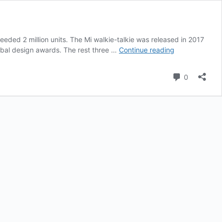
eeded 2 million units. The Mi walkie-talkie was released in 2017
Xiaomi
obal design awards. The rest three …
Continue reading
Walkie-
Talkies
Comment
0
Sold
Up
To
2
Million
Units
Worldwide